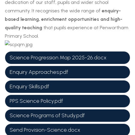
dedication of our staff, pupils and wider school
community. It recognises the wide range of
enquiry-
based learning, enrichment opportunities and high-
quality teaching
that pupils experience at Penwortham
Primary School.
Science Progression Map 2025-26.docx
Enquiry Approaches.pdf
Enquiry Skills.pdf
PPS Science Policy.pdf
Science Programs of Study.pdf
Send Provision-Science.docx