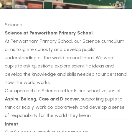
Science
Science at Penwortham Primary School
At Penwortham Primary School, our Science curriculum
aims to ignite curiosity and develop pupils’
understanding of the world around them. We want
pupils to ask questions, explore scientific ideas and
develop the knowledge and skills needed to understand
how the world works.
Our approach to Science reflects our school values of
Aspire, Belong, Care and Discover
, supporting pupils to
think critically, work collaboratively and develop a sense
of responsibility for the world they live in.
Intent