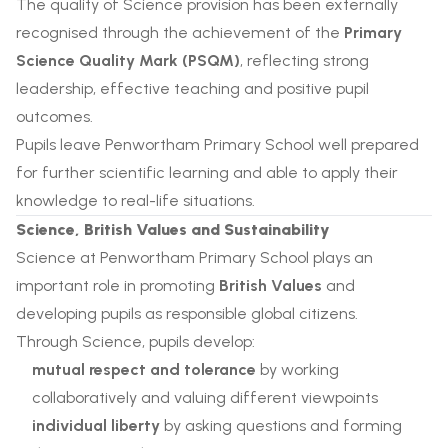
The quality of Science provision has been externally
recognised through the achievement of the
Primary
Science Quality Mark (PSQM)
, reflecting strong
leadership, effective teaching and positive pupil
outcomes.
Pupils leave Penwortham Primary School well prepared
for further scientific learning and able to apply their
knowledge to real-life situations.
Science, British Values and Sustainability
Science at Penwortham Primary School plays an
important role in promoting
British Values
and
developing pupils as responsible global citizens.
Through Science, pupils develop:
mutual respect and tolerance
by working
collaboratively and valuing different viewpoints
individual liberty
by asking questions and forming