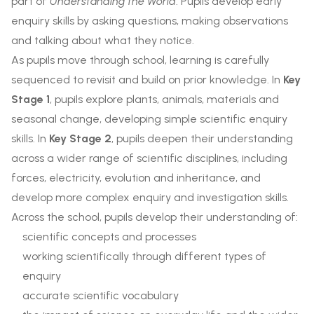
part of
Understanding the World
. Pupils develop early
enquiry skills by asking questions, making observations
and talking about what they notice.
As pupils move through school, learning is carefully
sequenced to revisit and build on prior knowledge. In
Key
Stage 1
, pupils explore plants, animals, materials and
seasonal change, developing simple scientific enquiry
skills. In
Key Stage 2
, pupils deepen their understanding
across a wider range of scientific disciplines, including
forces, electricity, evolution and inheritance, and
develop more complex enquiry and investigation skills.
Across the school, pupils develop their understanding of:
scientific concepts and processes
working scientifically through different types of
enquiry
accurate scientific vocabulary