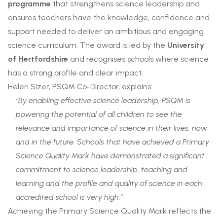
programme
that strengthens science leadership and
ensures teachers have the knowledge, confidence and
support needed to deliver an ambitious and engaging
science curriculum. The award is led by the
University
of Hertfordshire
and recognises schools where science
has a strong profile and clear impact.
Helen Sizer, PSQM Co-Director, explains:
“By enabling effective science leadership, PSQM is
powering the potential of all children to see the
relevance and importance of science in their lives, now
and in the future. Schools that have achieved a Primary
Science Quality Mark have demonstrated a significant
commitment to science leadership, teaching and
learning and the profile and quality of science in each
accredited school is very high.”
Achieving the Primary Science Quality Mark reflects the