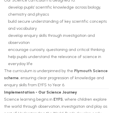
Our Science curriculum is designed to:
develop pupils’ scientific knowledge across biology,
chemistry and physics
build secure understanding of key scientific concepts
and vocabulary
develop enquiry skills through investigation and
observation
encourage curiosity, questioning and critical thinking
help pupils understand the relevance of science in
everyday life
The curriculum is underpinned by the
Plymouth Science
scheme
, ensuring clear progression of knowledge and
enquiry skills from EYFS to Year 6.
Implementation - Our Science Journey
Science learning begins in
EYFS
, where children explore
the world through observation, investigation and play as