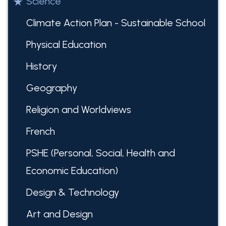
Science
Climate Action Plan - Sustainable School
Physical Education
History
Geography
Religion and Worldviews
French
PSHE (Personal, Social, Health and
Economic Education)
Design & Technology
Art and Design