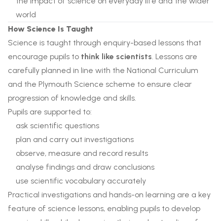
the impact of science on everyday life and the wider
world
How Science Is Taught
Science is taught through enquiry-based lessons that
encourage pupils to
think like scientists
. Lessons are
carefully planned in line with the National Curriculum
and the Plymouth Science scheme to ensure clear
progression of knowledge and skills.
Pupils are supported to:
ask scientific questions
plan and carry out investigations
observe, measure and record results
analyse findings and draw conclusions
use scientific vocabulary accurately
Practical investigations and hands-on learning are a key
feature of science lessons, enabling pupils to develop