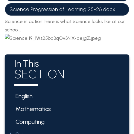
Science Progression of Learning 25-26.docx
Science in action: here is what Science looks like at our
school...
In This
SECTION
English
Mathematics
Computing