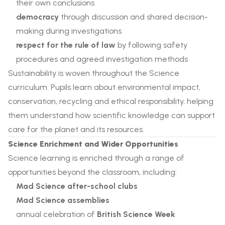
their own conclusions
democracy
through discussion and shared decision-
making during investigations
respect for the rule of law
by following safety
procedures and agreed investigation methods
Sustainability is woven throughout the Science
curriculum. Pupils learn about environmental impact,
conservation, recycling and ethical responsibility, helping
them understand how scientific knowledge can support
care for the planet and its resources.
Science Enrichment and Wider Opportunities
Science learning is enriched through a range of
opportunities beyond the classroom, including:
Mad Science after-school clubs
Mad Science assemblies
annual celebration of
British Science Week