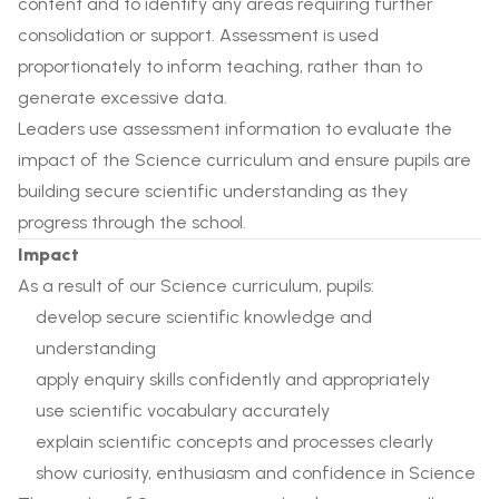
content and to identify any areas requiring further
consolidation or support. Assessment is used
proportionately to inform teaching, rather than to
generate excessive data.
Leaders use assessment information to evaluate the
impact of the Science curriculum and ensure pupils are
building secure scientific understanding as they
progress through the school.
Impact
As a result of our Science curriculum, pupils:
develop secure scientific knowledge and
understanding
apply enquiry skills confidently and appropriately
use scientific vocabulary accurately
explain scientific concepts and processes clearly
show curiosity, enthusiasm and confidence in Science