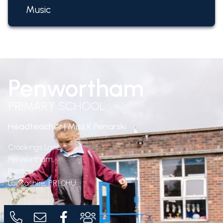
Music
Penwortham
PRIMARY SCHOOL
Headteacher | Miss K Penarski
Crookings Lane,
Penwortham,
Preston,
Lancashire,
PR1 0HU