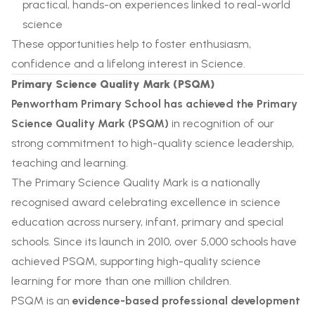
practical, hands-on experiences linked to real-world
science
These opportunities help to foster enthusiasm,
confidence and a lifelong interest in Science.
Primary Science Quality Mark (PSQM)
Penwortham Primary School has achieved the Primary
Science Quality Mark (PSQM)
in recognition of our
strong commitment to high-quality science leadership,
teaching and learning.
The Primary Science Quality Mark is a nationally
recognised award celebrating excellence in science
education across nursery, infant, primary and special
schools. Since its launch in 2010, over 5,000 schools have
achieved PSQM, supporting high-quality science
learning for more than one million children.
PSQM is an
evidence-based professional development