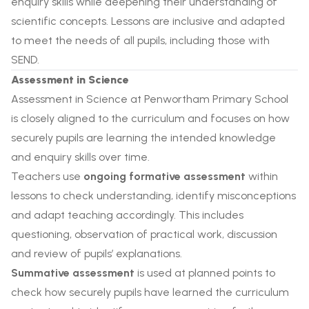
enquiry skills while deepening their understanding of
scientific concepts. Lessons are inclusive and adapted
to meet the needs of all pupils, including those with
SEND.
Assessment in Science
Assessment in Science at Penwortham Primary School
is closely aligned to the curriculum and focuses on how
securely pupils are learning the intended knowledge
and enquiry skills over time.
Teachers use
ongoing formative assessment
within
lessons to check understanding, identify misconceptions
and adapt teaching accordingly. This includes
questioning, observation of practical work, discussion
and review of pupils’ explanations.
Summative assessment
is used at planned points to
check how securely pupils have learned the curriculum