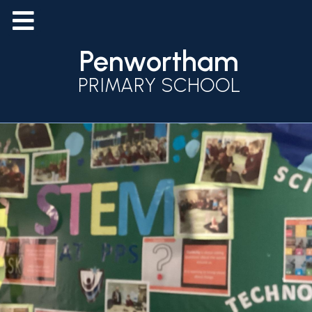
Penwortham
PRIMARY SCHOOL