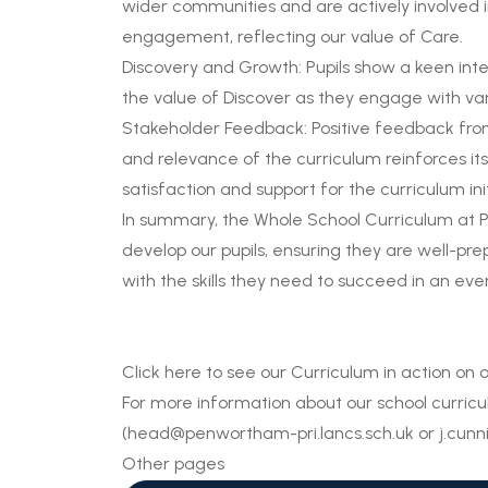
wider communities and are actively involved in
engagement, reflecting our value of Care.
Discovery and Growth: Pupils show a keen inter
the value of Discover as they engage with vari
Stakeholder Feedback: Positive feedback from
and relevance of the curriculum reinforces its
satisfaction and support for the curriculum in
In summary, the Whole School Curriculum at P
develop our pupils, ensuring they are well-pr
with the skills they need to succeed in an ev
Click
here
to see our Curriculum in action on
For more information about our school curric
(
head@penwortham-pri.lancs.sch.uk
or
j.cun
Other pages