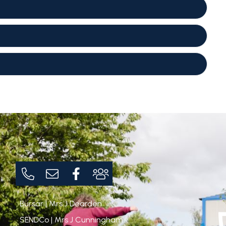
Bursar | Mrs J Dearden
SENDCo | Mrs J Cunningham