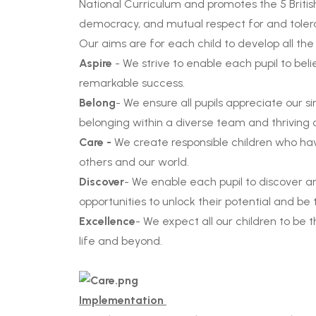
National Curriculum and promotes the 5 British v
democracy, and mutual respect for and tolera
Our aims are for each child to develop all the
Aspire
- We strive to enable each pupil to bel
remarkable success.
Belong
- We ensure all pupils appreciate our s
belonging within a diverse team and thriving
Care -
We create responsible children who ha
others and our world.
Discover
- We enable each pupil to discover an
opportunities to unlock their potential and be
Excellence
- We expect all our children to be 
life and beyond.
Implementation