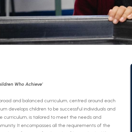
ildren Who Achieve'
broad and balanced curriculum, centred around each
lum develops children to be successful individuals and
e curriculum, is tailored to meet the needs and
ommunity. It encompasses all the requirements of the