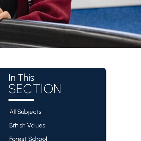
In This
SECTION
All Subjects
British Values
Forest School