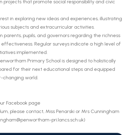
 projects that promote social responsibility and civic
est in exploring new ideas and experiences, illustrating
ous subjects and extracurricular activities.
 parents, pupils, and governors regarding the richness
 effectiveness. Regular surveys indicate a high level of
itiatives implemented.
enwortham Primary School is designed to holistically
epared for their next educational steps and equipped
er-changing world.
 our Facebook page
ulum, please contact, Miss Penarski or Mrs Cunningham
ningham@penwortham-pri.lancs.sch.uk
)