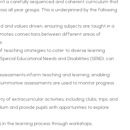
ent a carefully sequenced and coherent curriculum that
ss all year groups. This is underpinned by the following
d and values driven, ensuring subjects are taught in a
promotes connections between different areas of
s.
f teaching strategies to cater to diverse learning
h Special Educational Needs and Disabilities (SEND), can
assessments inform teaching and learning, enabling
Summative assessments are used to monitor progress
 of extracurricular activities, including clubs, trips, and
um and provide pupils with opportunities to explore
 in the learning process through workshops,