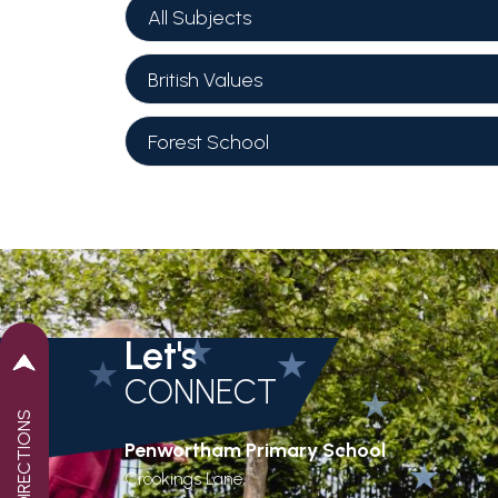
All Subjects
British Values
Forest School
Let's
CONNECT
GET DIRECTIONS
Penwortham Primary School
Crookings Lane,