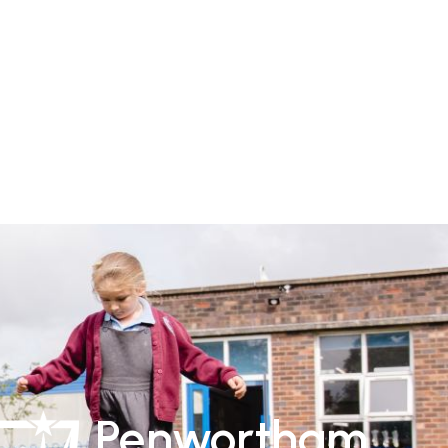
Penwortham