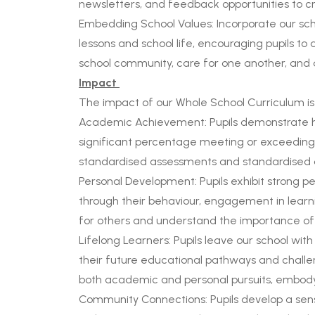
newsletters, and feedback opportunities to c
Embedding School Values: Incorporate our scho
lessons and school life, encouraging pupils to a
school community, care for one another, and d
Impact
The impact of our Whole School Curriculum is 
Academic Achievement: Pupils demonstrate hig
significant percentage meeting or exceeding
standardised assessments and standardised d
Personal Development: Pupils exhibit strong pe
through their behaviour, engagement in learnin
for others and understand the importance of
Lifelong Learners: Pupils leave our school with
their future educational pathways and chall
both academic and personal pursuits, embodyi
Community Connections: Pupils develop a sense