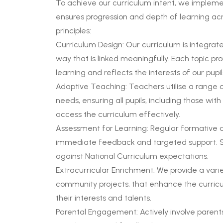
To achieve our curriculum intent, we implem
ensures progression and depth of learning acro
principles:
Curriculum Design: Our curriculum is integrate
way that is linked meaningfully. Each topic 
learning and reflects the interests of our pupil
Adaptive Teaching: Teachers utilise a range o
needs, ensuring all pupils, including those wit
access the curriculum effectively.
Assessment for Learning: Regular formative 
immediate feedback and targeted support. 
against National Curriculum expectations.
Extracurricular Enrichment: We provide a variety
community projects, that enhance the curricul
their interests and talents.
Parental Engagement: Actively involve parents