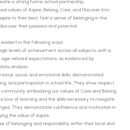
reate a strong home-school partnership.
ol values of Aspire, Belong, Care, and Discover into
spire to their best, feel a sense of belonging in the
iscover their passions and potential.
evident in the following ways:
h levels of achievement across all subjects, with a
 age-related expectations, as evidenced by
ata analysis.
rsonal, social, and emotional skills, demonstrated
g, and participation in school life. They show respect
 community, embodying our values of Care and Belong.
 a love of learning and the skills necessary to navigate
enges. They demonstrate confidence and motivation in
ng the value of Aspire.
 of belonging and responsibility within their local and