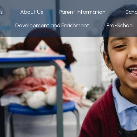
ps
About Us
Parent Information
Scho
Development and Enrichment
Pre-School