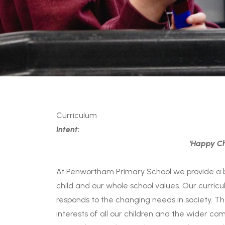
Curriculum
Intent:
'Happy Ch
At Penwortham Primary School we provide a 
child and our whole school values. Our curricu
responds to the changing needs in society. Th
interests of all our children and the wider c