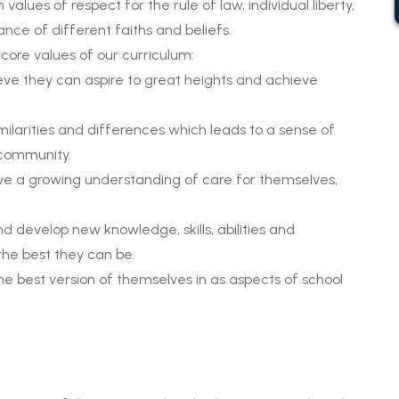
alues of respect for the rule of law, individual liberty,
nce of different faiths and beliefs.
 core values of our curriculum:
ieve they can aspire to great heights and achieve
imilarities and differences which leads to a sense of
 community.
ve a growing understanding of care for themselves,
d develop new knowledge, skills, abilities and
 the best they can be.
the best version of themselves in as aspects of school