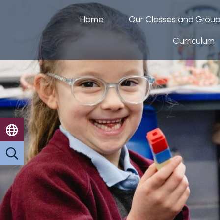
Home
Our Classes and Grou
Curriculum