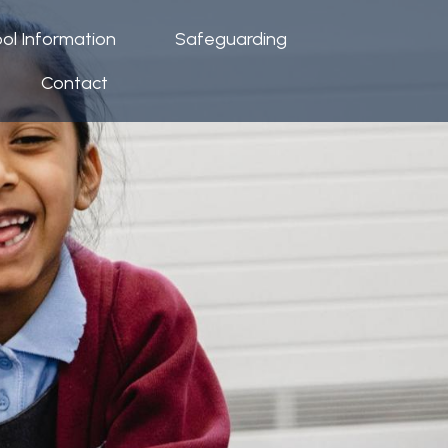
ol Information
Safeguarding
Contact