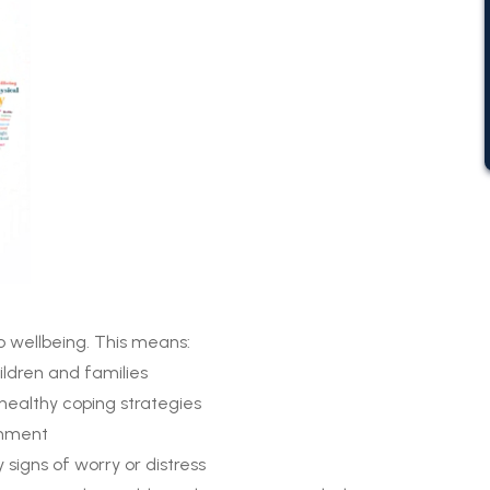
o wellbeing. This means:
hildren and families
 healthy coping strategies
onment
 signs of worry or distress