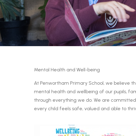
Mental Health and Well-being
At Penwortham Primary School, we believe t
mental health and wellbeing of our pupils, fam
through everything we do. We are committed t
every child feels safe, valued and able to thri