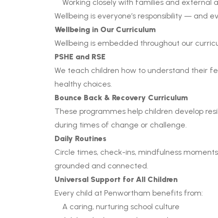
Working closely with families and external
Wellbeing is everyone’s responsibility — and ev
Wellbeing in Our Curriculum
Wellbeing is embedded throughout our curricu
PSHE and RSE
We teach children how to understand their feel
healthy choices.
Bounce Back & Recovery Curriculum
These programmes help children develop resi
during times of change or challenge.
Daily Routines
Circle times, check-ins, mindfulness moments a
grounded and connected.
Universal Support for All Children
Every child at Penwortham benefits from:
A caring, nurturing school culture