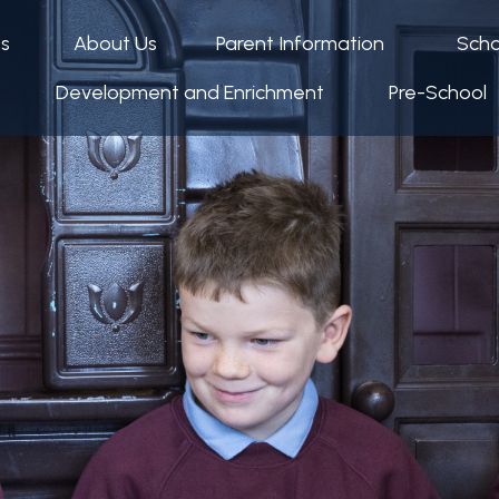
ps
About Us
Parent Information
Scho
Development and Enrichment
Pre-School