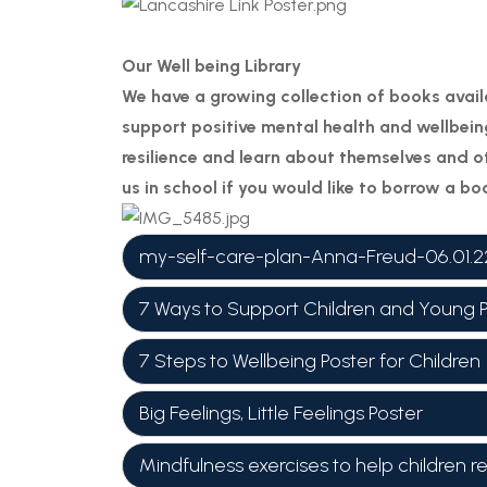
Our Well being Library
We have a growing collection of books avail
support positive mental health and wellbeing
resilience and learn about themselves and ot
us in school if you would like to borrow a b
my-self-care-plan-Anna-Freud-06.01.2
7 Ways to Support Children and Young 
7 Steps to Wellbeing Poster for Children
Big Feelings, Little Feelings Poster
Mindfulness exercises to help children r