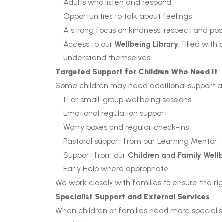
Adults who listen and respond
Opportunities to talk about feelings
A strong focus on kindness, respect and pos
Access to our
Wellbeing Library
, filled wit
understand themselves
Targeted Support for Children Who Need It
Some children may need additional support at
1:1 or small-group wellbeing sessions
Emotional regulation support
Worry boxes and regular check-ins
Pastoral support from our Learning Mentor
Support from our
Children and Family Wel
Early Help where appropriate
We work closely with families to ensure the righ
Specialist Support and External Services
When children or families need more specialist