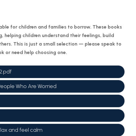
able for children and families to borrow. These books
, helping children understand their feelings, build
hers. This is just a small selection — please speak to
ook or need help choosing one.
2.pdf
People Who Are Worried
elax and feel calm