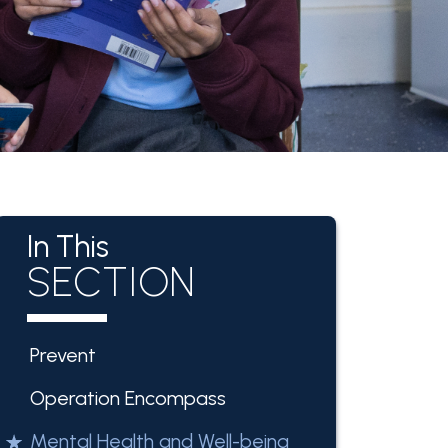
In This
SECTION
Prevent
Operation Encompass
Mental Health and Well-being