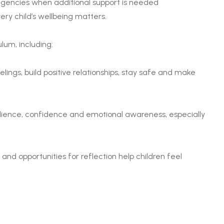
 agencies when additional support is needed
ery child’s wellbeing matters.
lum, including:
ings, build positive relationships, stay safe and make
lience, confidence and emotional awareness, especially
nd opportunities for reflection help children feel