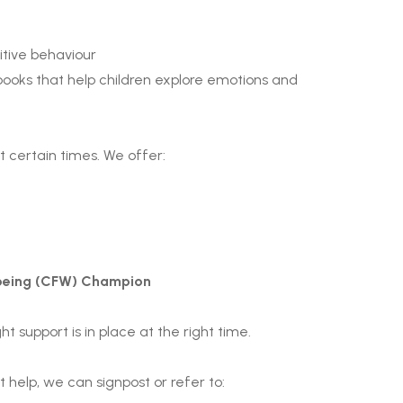
itive behaviour
h books that help children explore emotions and
 certain times. We offer:
lbeing (CFW) Champion
t support is in place at the right time.
 help, we can signpost or refer to: