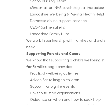
School Nursing Team
Mindsmatter (NHS psychological therapies)
Lancashire Wellbeing & Mental Health Helpl
Domestic abuse support services
CEOP (online safety)
Lancashire Family Hubs
We work in partnership with families and profe
need.
Supporting Parents and Carers
We know that supporting a child’s wellbeing st
for Families
page provides:
Practical wellbeing activities
Advice for talking to children
Support for big life events
Links to trusted organisations
Guidance on when and how to seek help