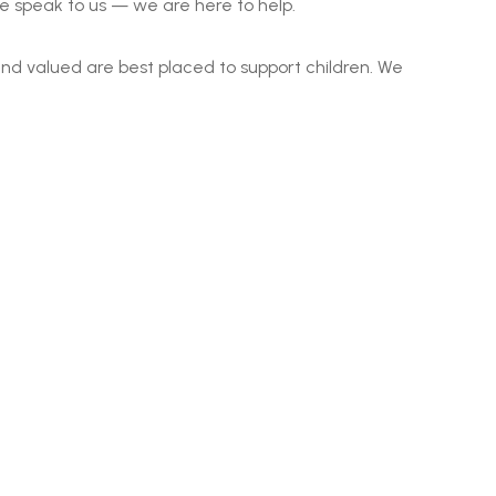
se speak to us — we are here to help.
nd valued are best placed to support children. We