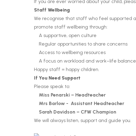
If you are ever worried about your child, plea
Staff Wellbeing
We recognise that staff who feel supported a
promote staff wellbeing through:
A supportive, open culture
Regular opportunities to share concerns
Access to wellbeing resources
A focus on workload and work–life balance
Happy staff = happy children.
If You Need Support
Please speak to:
Miss Penarski – Headteacher
Mrs Barlow - Assistant Headteacher
Sarah Davidson – CFW Champion
We will always listen, support and guide you.