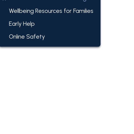
Wellbeing Resources for Families
Early Help
Online Safety