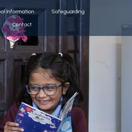
ol Information
Safeguarding
Contact