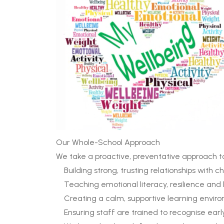
Our Whole-School Approach
We take a proactive, preventative approach t
Building strong, trusting relationships with c
Teaching emotional literacy, resilience and
Creating a calm, supportive learning envir
Ensuring staff are trained to recognise early