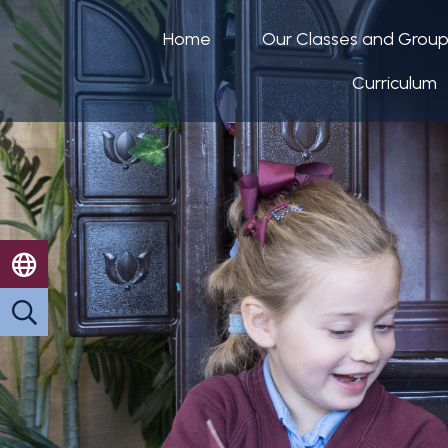
Home
Our Classes and Grou
Curriculum