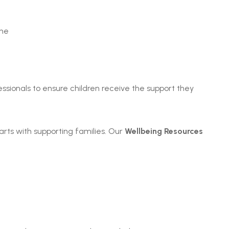
ine
ssionals to ensure children receive the support they
arts with supporting families. Our
Wellbeing Resources