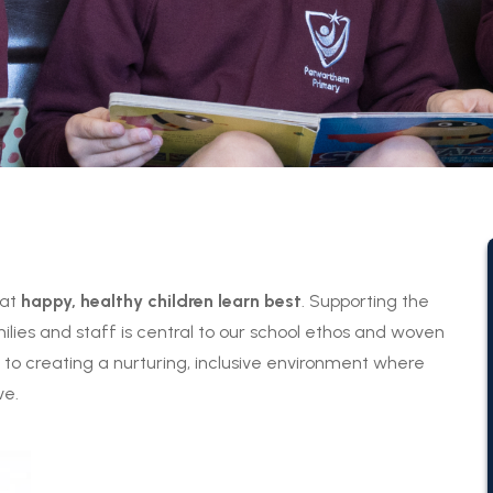
hat
happy, healthy children learn best
. Supporting the
ilies and staff is central to our school ethos and woven
o creating a nurturing, inclusive environment where
ve.