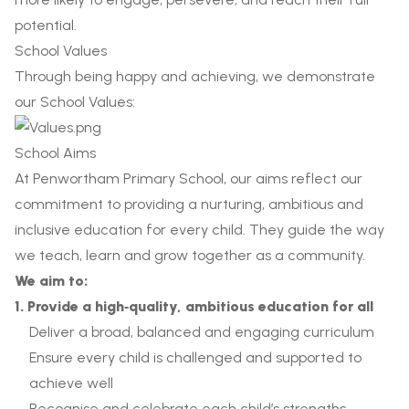
potential.
School Values
Through being happy and achieving, we demonstrate
our School Values:
School Aims
At Penwortham Primary School, our aims reflect our
commitment to providing a nurturing, ambitious and
inclusive education for every child. They guide the way
we teach, learn and grow together as a community.
We aim to:
1. Provide a high‑quality, ambitious education for all
Deliver a broad, balanced and engaging curriculum
Ensure every child is challenged and supported to
achieve well
Recognise and celebrate each child’s strengths,