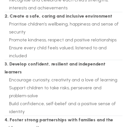
interests and achievements
2. Create a safe, caring and inclusive environment
Prioritise children’s wellbeing, happiness and sense of
security
Promote kindness, respect and positive relationships
Ensure every child feels valued, listened to and
included
3. Develop confident, resilient and independent
learners
Encourage curiosity, creativity and a love of learning
Support children to take risks, persevere and
problem‑solve
Build confidence, self‑belief and a positive sense of
identity
4. Foster strong partnerships with families and the