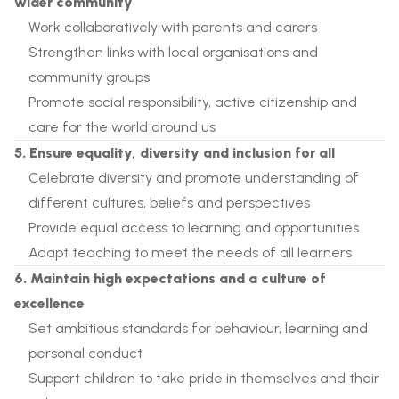
wider community
Work collaboratively with parents and carers
Strengthen links with local organisations and
community groups
Promote social responsibility, active citizenship and
care for the world around us
5. Ensure equality, diversity and inclusion for all
Celebrate diversity and promote understanding of
different cultures, beliefs and perspectives
Provide equal access to learning and opportunities
Adapt teaching to meet the needs of all learners
6. Maintain high expectations and a culture of
excellence
Set ambitious standards for behaviour, learning and
personal conduct
Support children to take pride in themselves and their