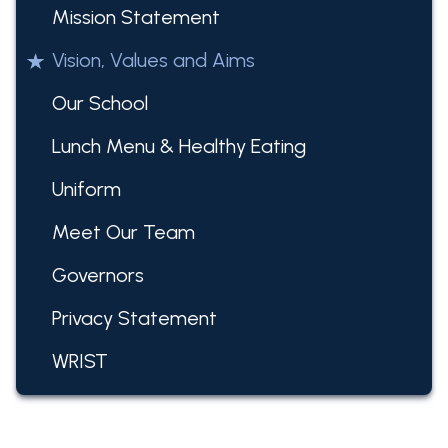
Mission Statement
Vision, Values and Aims
Our School
Lunch Menu & Healthy Eating
Uniform
Meet Our Team
Governors
Privacy Statement
WRIST