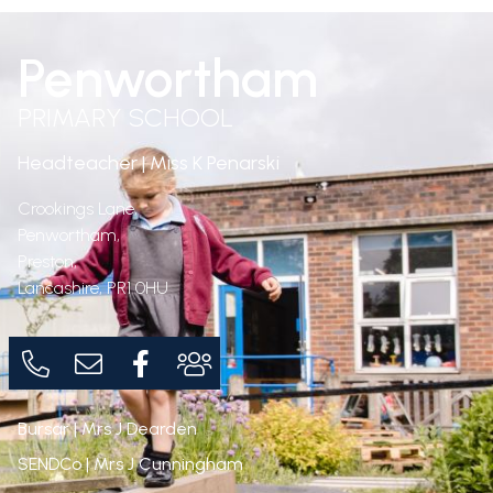
Penwortham
PRIMARY SCHOOL
Headteacher | Miss K Penarski
Crookings Lane,
Penwortham,
Preston,
Lancashire,
PR1 0HU
Bursar | Mrs J Dearden
SENDCo | Mrs J Cunningham