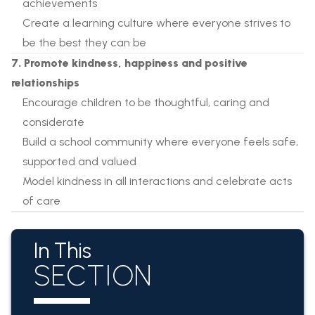
achievements
Create a learning culture where everyone strives to
be the best they can be
7. Promote kindness, happiness and positive
relationships
Encourage children to be thoughtful, caring and
considerate
Build a school community where everyone feels safe,
supported and valued
Model kindness in all interactions and celebrate acts
of care
In This
SECTION