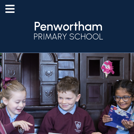
Penwortham
PRIMARY SCHOOL