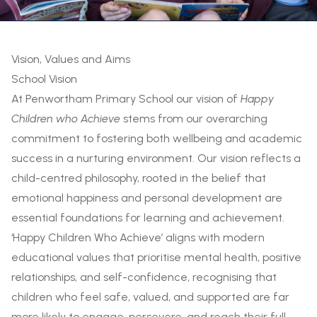
Vision, Values and Aims
School Vision
At Penwortham Primary School our vision of
Happy
Children who Achieve
stems from our overarching
commitment to fostering both wellbeing and academic
success in a nurturing environment. Our vision reflects a
child-centred philosophy, rooted in the belief that
emotional happiness and personal development are
essential foundations for learning and achievement.
‘Happy Children Who Achieve’ aligns with modern
educational values that prioritise mental health, positive
relationships, and self-confidence, recognising that
children who feel safe, valued, and supported are far
more likely to engage, persevere, and reach their full