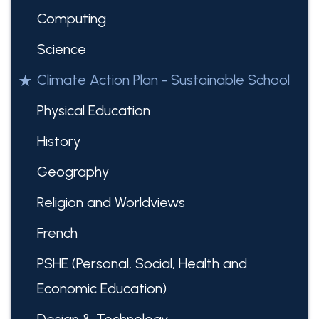
Computing
Science
Climate Action Plan - Sustainable School
Physical Education
History
Geography
Religion and Worldviews
French
PSHE (Personal, Social, Health and
Economic Education)