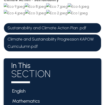
Sustainability and Climate Action Plan .pdf
Climate and Sustainability Progression KAPOW
Curriculumn.pdf
In This
SECTION
English
Mathematics