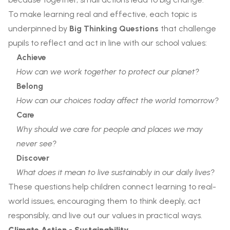
To make learning real and effective, each topic is
underpinned by
Big Thinking Questions
that challenge
pupils to reflect and act in line with our school values:
Achieve
How can we work together to protect our planet?
Belong
How can our choices today affect the world tomorrow?
Care
Why should we care for people and places we may
never see?
Discover
What does it mean to live sustainably in our daily lives?
These questions help children connect learning to real-
world issues, encouraging them to think deeply, act
responsibly, and live out our values in practical ways.
Climate Action - Sustainability