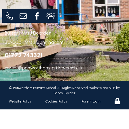
Bursar | Mrs J Dearden
SENDCo | Mrs J Cunningham
01772 743321
bursar@penwortham-pri.lancs.sch.uk
©
Penwortham Primary School
. All Rights Reserved. Website and VLE by
School Spider
Website Policy
Cookies Policy
Parent Login