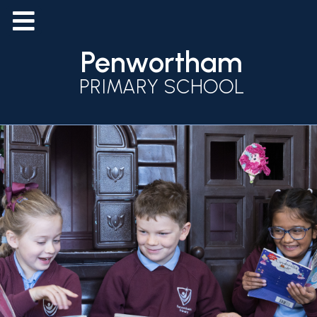
Penwortham
PRIMARY SCHOOL