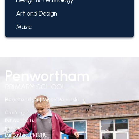
Design & Technology
Art and Design
Music
Penwortham
PRIMARY SCHOOL
Headteacher | Miss K Penarski
Crookings Lane,
Penwortham,
Preston,
Lancashire,
PR1 0HU