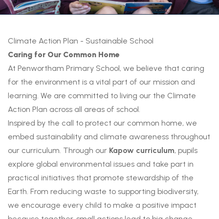
Climate Action Plan - Sustainable School
Caring for Our Common Home
At Penwortham Primary School, we believe that caring
for the environment is a vital part of our mission and
learning. We are committed to living our the Climate
Action Plan across all areas of school.
Inspired by the call to protect our common home, we
embed sustainability and climate awareness throughout
our curriculum. Through our
Kapow curriculum
, pupils
explore global environmental issues and take part in
practical initiatives that promote stewardship of the
Earth. From reducing waste to supporting biodiversity,
we encourage every child to make a positive impact
because together, small actions lead to big change.