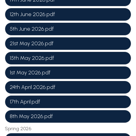
12th June 2026.pdf
5th June 2026.pdf
21st May 2026.pdf
15th May 2026.pdf
1st May 2026.pdf
24th April 2026.pdf
17th April.pdf
8th May 2026.pdf
Spring 2026