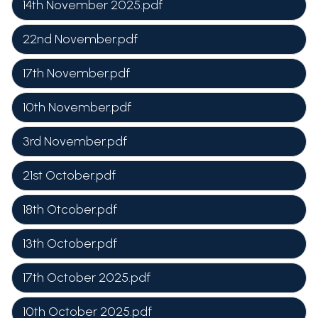
14th November 2025.pdf
22nd November.pdf
17th November.pdf
10th November.pdf
3rd November.pdf
21st October.pdf
18th Otcober.pdf
13th October.pdf
17th October 2025.pdf
10th October 2025.pdf