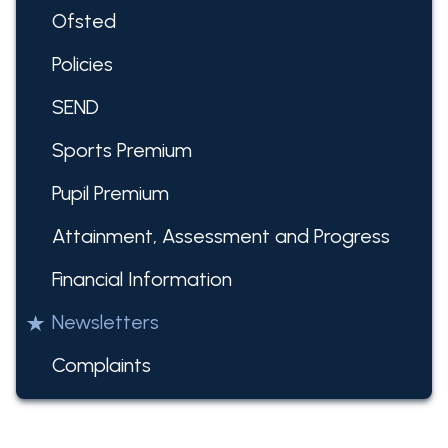
Ofsted
Policies
SEND
Sports Premium
Pupil Premium
Attainment, Assessment and Progress
Financial Information
Newsletters
Complaints