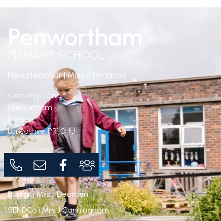
Penwortham
PRIMARY SCHOOL
Headteacher | Miss K Penarski
Crookings Lane,
Penwortham,
Preston,
Lancashire,
PR1 0HU
Bursar | Mrs J Dearden
SENDCo | Mrs J Cunningham