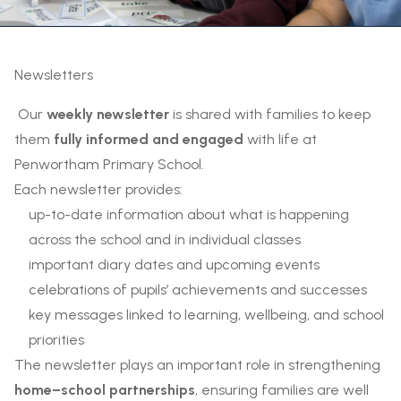
Newsletters
Our
weekly newsletter
is shared with families to keep
them
fully informed and engaged
with life at
Penwortham Primary School.
Each newsletter provides:
up-to-date information about what is happening
across the school and in individual classes
important diary dates and upcoming events
celebrations of pupils’ achievements and successes
key messages linked to learning, wellbeing, and school
priorities
The newsletter plays an important role in strengthening
home–school partnerships
, ensuring families are well