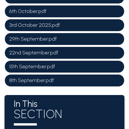
6th October.pdf
3rd October 2025.pdf
29th September.pdf
22nd September.pdf
15th September.pdf
8th September.pdf
In This
SECTION