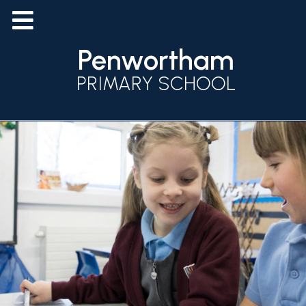
Penwortham
PRIMARY SCHOOL