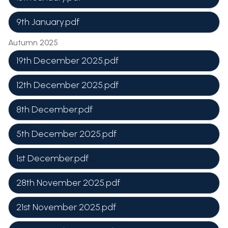
9th January.pdf
Autumn 2025
19th December 2025.pdf
12th December 2025.pdf
8th December.pdf
5th December 2025.pdf
1st December.pdf
28th November 2025.pdf
21st November 2025.pdf