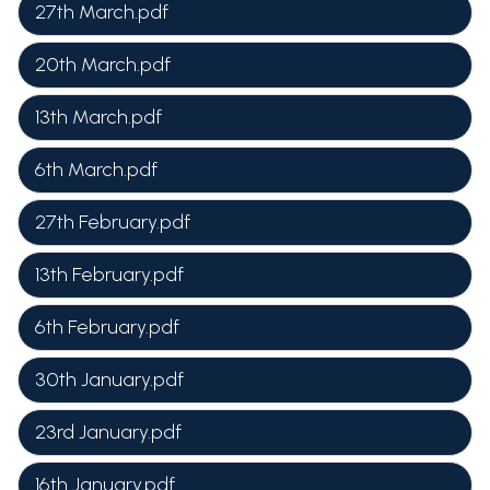
27th March.pdf
20th March.pdf
13th March.pdf
6th March.pdf
27th February.pdf
13th February.pdf
6th February.pdf
30th January.pdf
23rd January.pdf
16th January.pdf