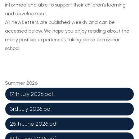
informed and able to support their children’s learning
and development.
All newsletters are published weekly and can be
accessed below. We hope you enjoy reading about the
many positive experiences taking place across our
school.
Summer 2026
17th July 2026.pdf
3rd July 2026.pdf
26th June 2026.pdf
19th June 2026.pdf