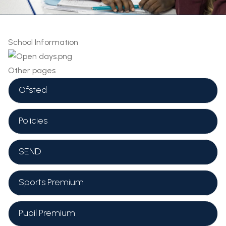
School Information
Other pages
Ofsted
Policies
SEND
Sports Premium
Pupil Premium