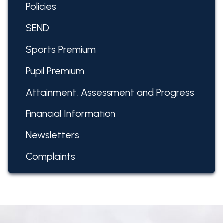
Policies
SEND
Sports Premium
Pupil Premium
Attainment, Assessment and Progress
Financial Information
Newsletters
Complaints