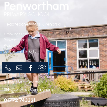
Penwortham
PRIMARY SCHOOL
Headteacher | Miss K Penarski
Crookings Lane,
Penwortham,
Preston,
Lancashire,
PR1 0HU
Bursar | Mrs J Dearden
SENDCo | Mrs J Cunningham
01772 743321