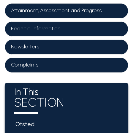
Attainment, Assessment and Progress
Financial Information
Newsletters
Complaints
In This
SECTION
Ofsted