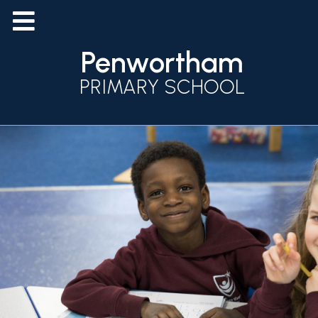
Penwortham
PRIMARY SCHOOL