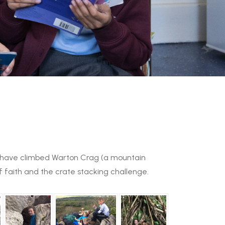
us have climbed Warton Crag (a mountain
of faith and the crate stacking challenge.