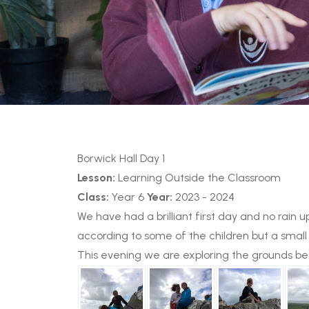
Borwick Hall Day 1
Lesson:
Learning Outside the Classroom
Class:
Year 6
Year:
2023 - 2024
We have had a brilliant first day and no rai
according to some of the children but a small 
This evening we are exploring the grounds bef