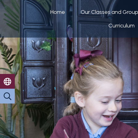
Home
Our Classes and Grou
Curriculum