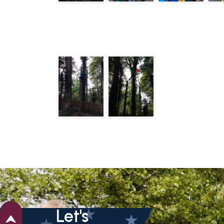
Let's