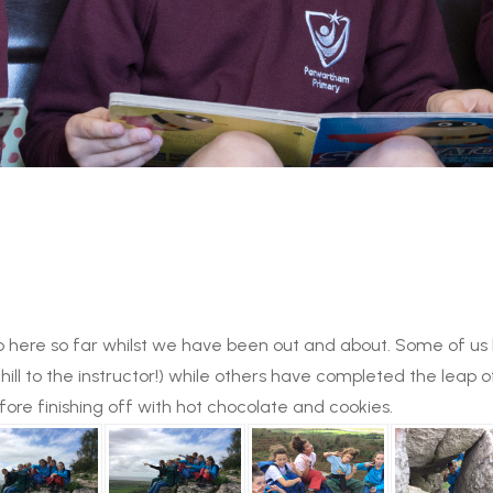
n up here so far whilst we have been out and about. Some of 
hill to the instructor!) while others have completed the leap 
ore finishing off with hot chocolate and cookies.