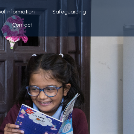
ol Information
Safeguarding
Contact