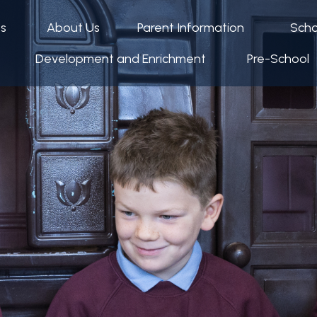
ps
About Us
Parent Information
Scho
Development and Enrichment
Pre-School